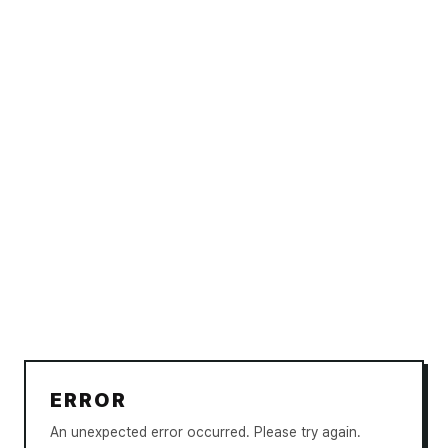
ERROR
An unexpected error occurred. Please try again.