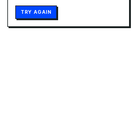
TRY AGAIN