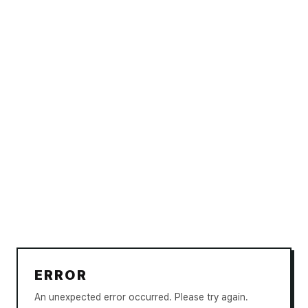
ERROR
An unexpected error occurred. Please try again.