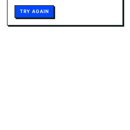
TRY AGAIN