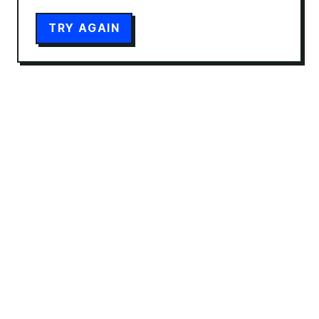
TRY AGAIN