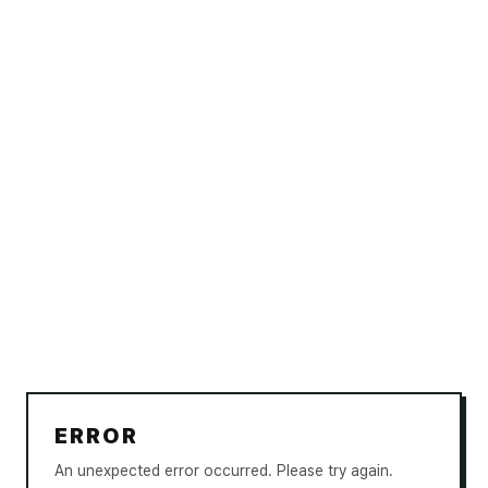
ERROR
An unexpected error occurred. Please try again.