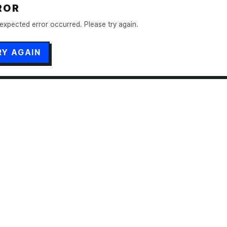
ROR
expected error occurred. Please try again.
RY AGAIN