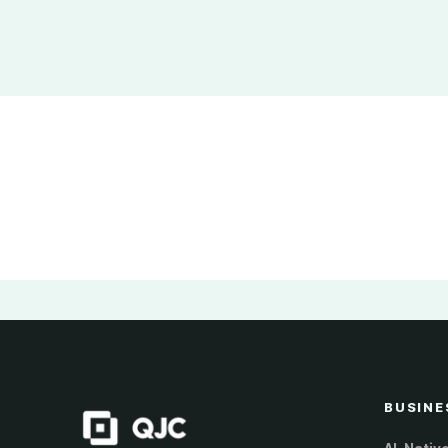
BUSINE