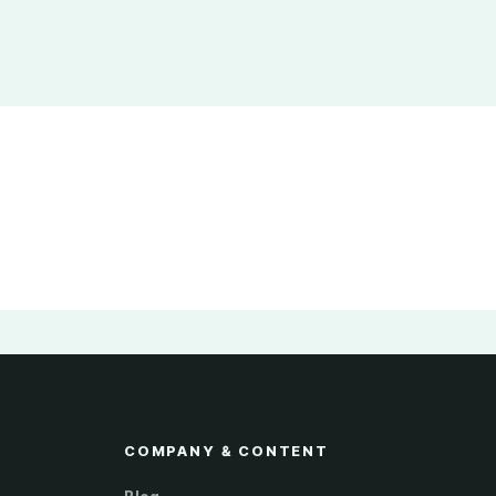
COMPANY & CONTENT