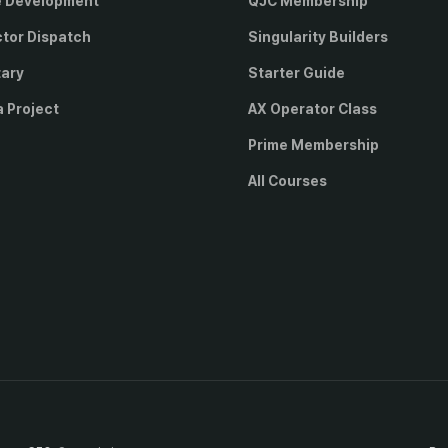
e Development
QJC Membership
ctor Dispatch
Singularity Builders
tary
Starter Guide
a Project
AX Operator Class
Prime Membership
All Courses