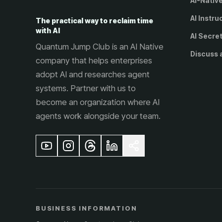
AI-Nativ
AI Instru
The practical way to reclaim time
with AI
AI Secre
Quantum Jump Club is an AI Native
Discuss 
company that helps enterprises
adopt AI and researches agent
systems. Partner with us to
become an organization where AI
agents work alongside your team.
BUSINESS INFORMATION