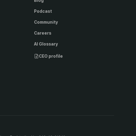
Blog
Podcast
Community
Careers
AI Glossary
CEO profile