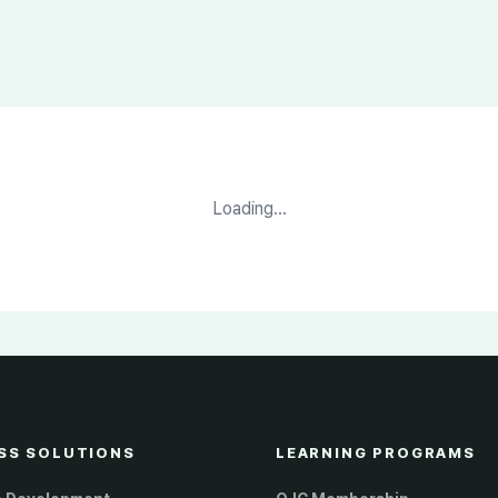
Loading...
SS SOLUTIONS
LEARNING PROGRAMS