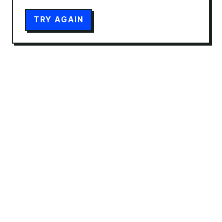
TRY AGAIN