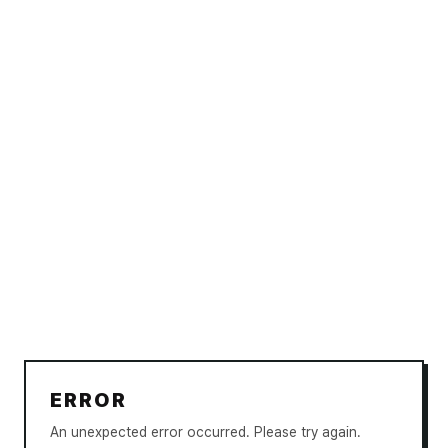
ERROR
An unexpected error occurred. Please try again.