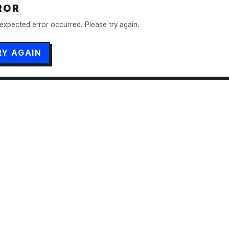
ROR
expected error occurred. Please try again.
RY AGAIN