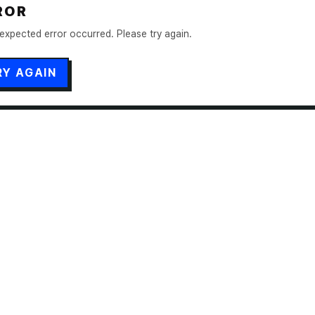
ROR
expected error occurred. Please try again.
RY AGAIN