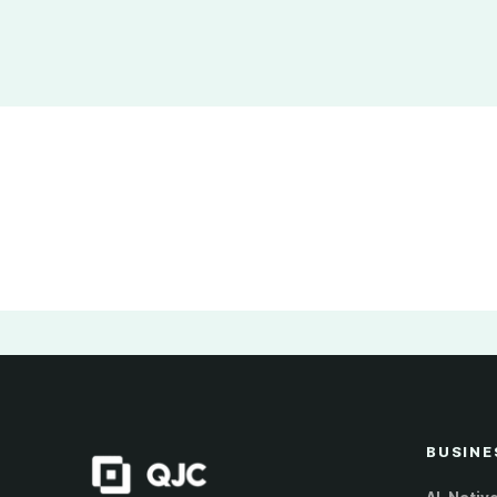
BUSINE