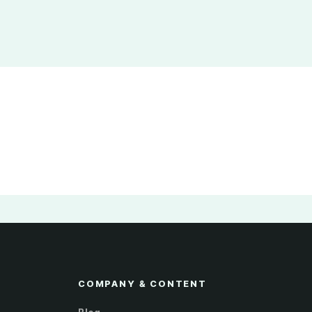
COMPANY & CONTENT