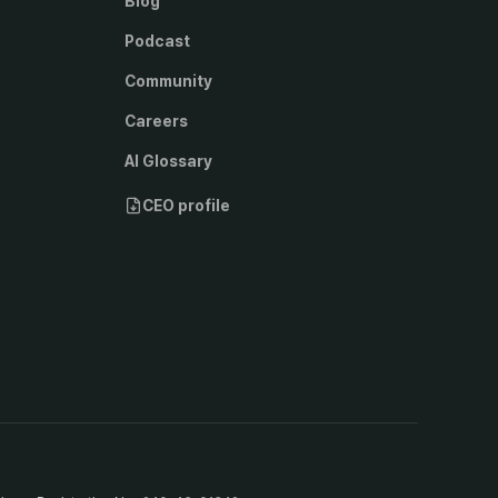
Blog
Podcast
Community
Careers
AI Glossary
CEO profile