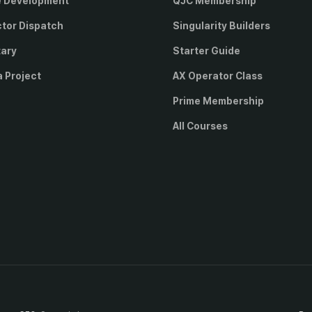
e Development
QJC Membership
ctor Dispatch
Singularity Builders
tary
Starter Guide
a Project
AX Operator Class
Prime Membership
All Courses