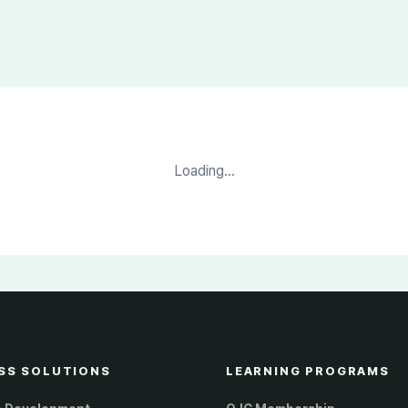
Loading...
SS SOLUTIONS
LEARNING PROGRAMS