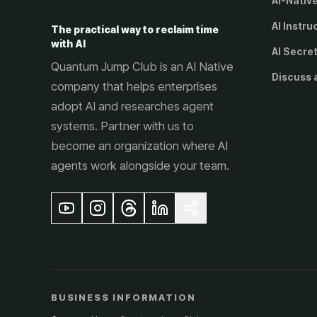
AI-Nativ
AI Instru
The practical way to reclaim time
with AI
AI Secre
Quantum Jump Club is an AI Native
Discuss 
company that helps enterprises
adopt AI and researches agent
systems. Partner with us to
become an organization where AI
agents work alongside your team.
BUSINESS INFORMATION