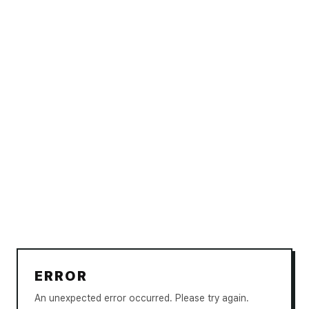
ERROR
An unexpected error occurred. Please try again.