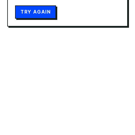
TRY AGAIN