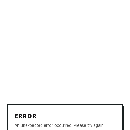
ERROR
An unexpected error occurred. Please try again.