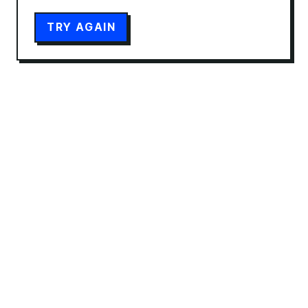
TRY AGAIN