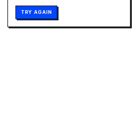
TRY AGAIN