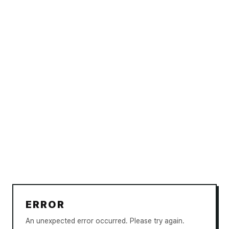
ERROR
An unexpected error occurred. Please try again.