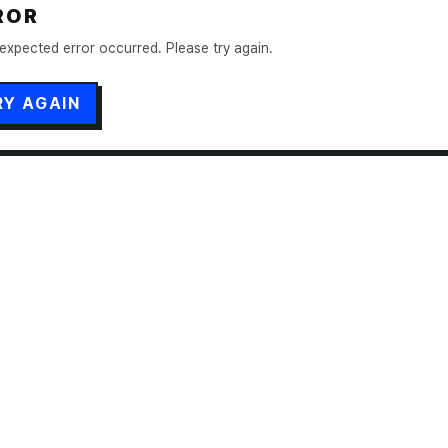
ROR
expected error occurred. Please try again.
RY AGAIN