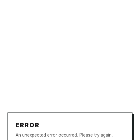
ERROR
An unexpected error occurred. Please try again.