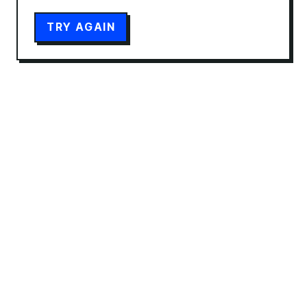
TRY AGAIN