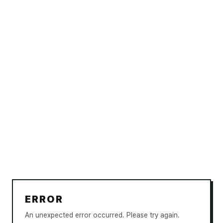
ERROR
An unexpected error occurred. Please try again.