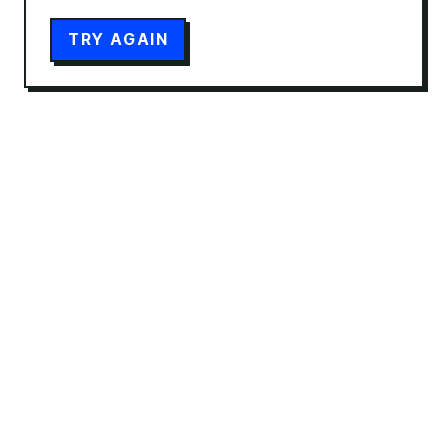
TRY AGAIN