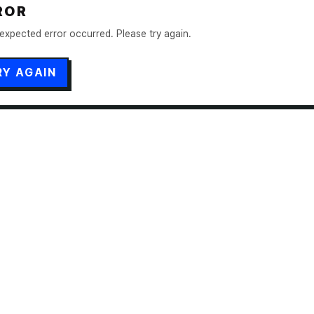
ROR
expected error occurred. Please try again.
RY AGAIN