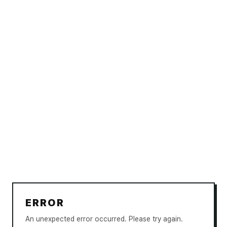
ERROR
An unexpected error occurred. Please try again.