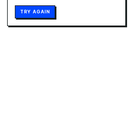
TRY AGAIN