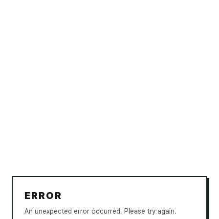
ERROR
An unexpected error occurred. Please try again.