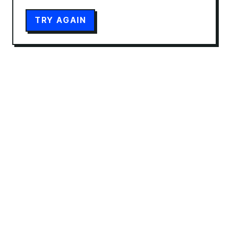
TRY AGAIN