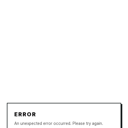
ERROR
An unexpected error occurred. Please try again.