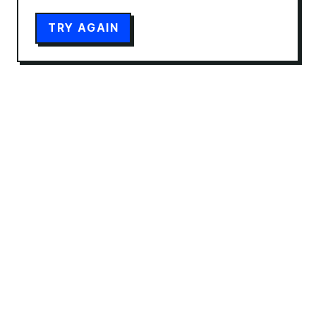
TRY AGAIN