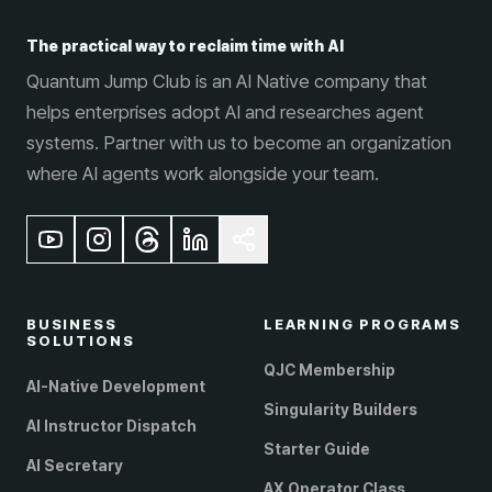
The practical way to reclaim time with AI
Quantum Jump Club is an AI Native company that
helps enterprises adopt AI and researches agent
systems. Partner with us to become an organization
where AI agents work alongside your team.
BUSINESS
LEARNING PROGRAMS
SOLUTIONS
QJC Membership
AI-Native Development
Singularity Builders
AI Instructor Dispatch
Starter Guide
AI Secretary
AX Operator Class