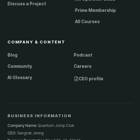
Discuss a Project
Prime Membership
All Courses
COMPANY & CONTENT
Blog
Podcast
Community
Careers
AI Glossary
CEO profile
BUSINESS INFORMATION
Company Name
:
Quantum Jump Club
CEO
:
Sangrok Jeong