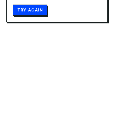
TRY AGAIN