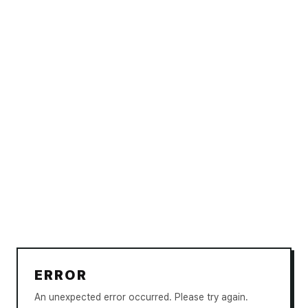
ERROR
An unexpected error occurred. Please try again.