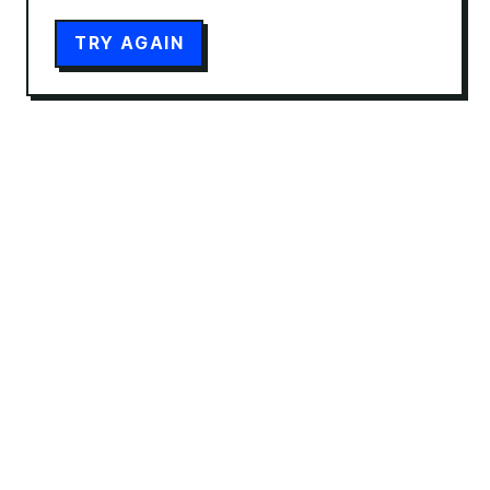
TRY AGAIN