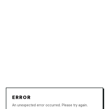
ERROR
An unexpected error occurred. Please try again.