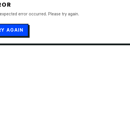
ROR
expected error occurred. Please try again.
RY AGAIN