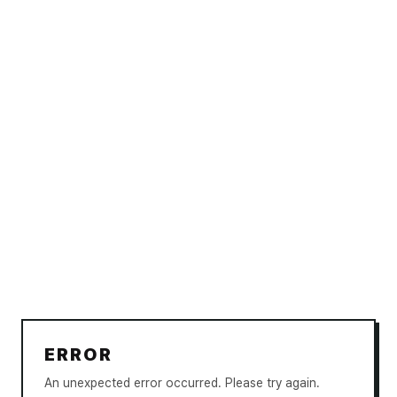
ERROR
An unexpected error occurred. Please try again.