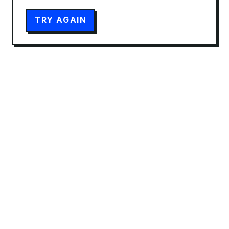
TRY AGAIN