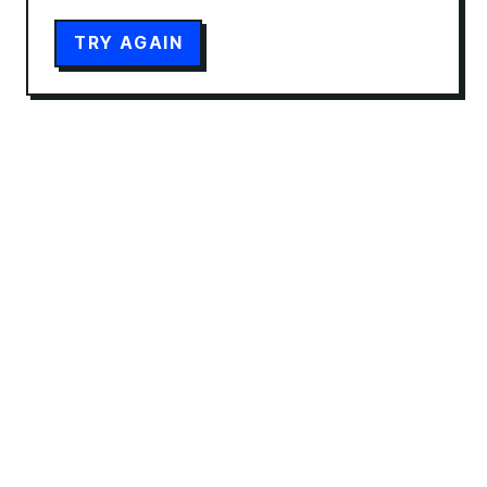
TRY AGAIN