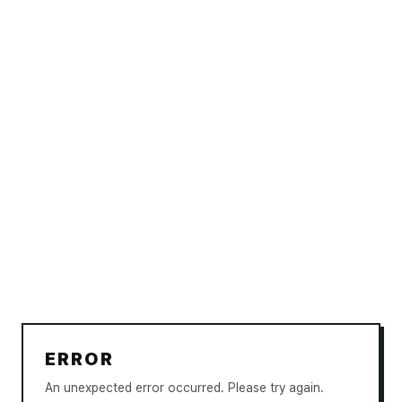
ERROR
An unexpected error occurred. Please try again.