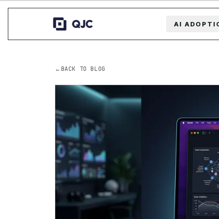
AI ADOPTI
←
BACK TO BLOG