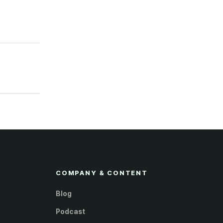
COMPANY & CONTENT
Blog
Podcast