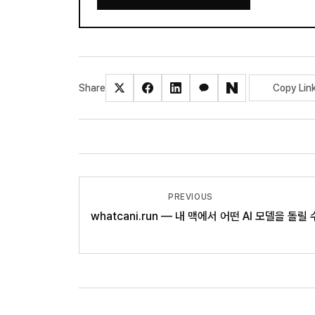
Share
Copy Lin
PREVIOUS
whatcani.run — 내 맥에서 어떤 AI 모델을 돌릴