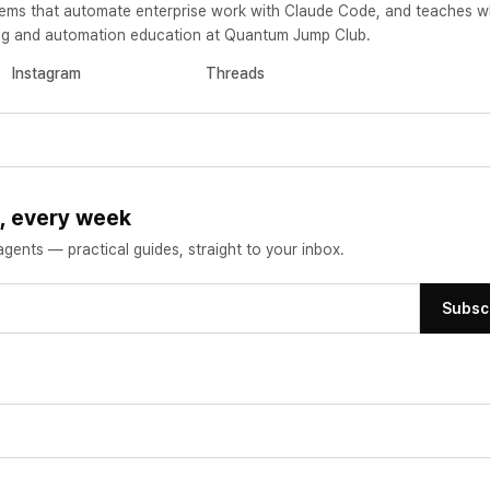
ems that automate enterprise work with Claude Code, and teaches w
ting and automation education at Quantum Jump Club.
Instagram
Threads
s, every week
ents — practical guides, straight to your inbox.
Subsc