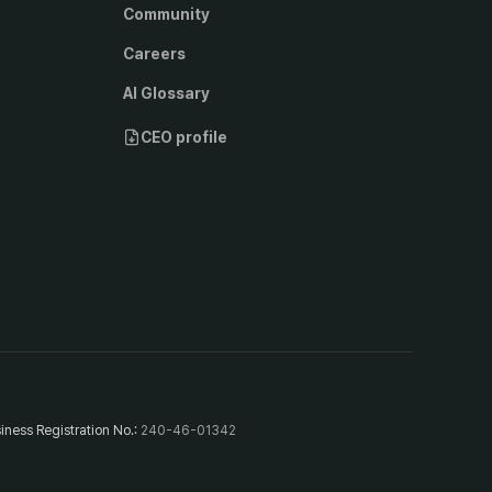
Community
Careers
AI Glossary
CEO profile
iness Registration No.
:
240-46-01342