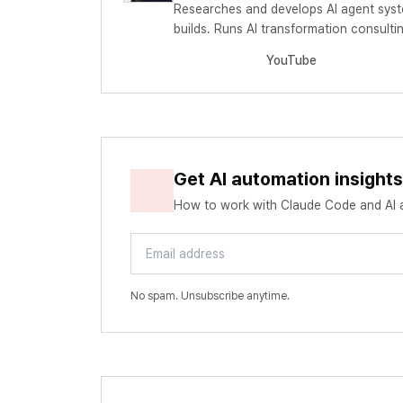
Researches and develops AI agent syst
builds. Runs AI transformation consul
YouTube
Get AI automation insight
How to work with Claude Code and AI ag
Email address
No spam. Unsubscribe anytime.