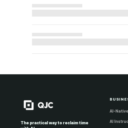
BUSINE
AI-Nativ
AI Instru
The practical way to reclaim time