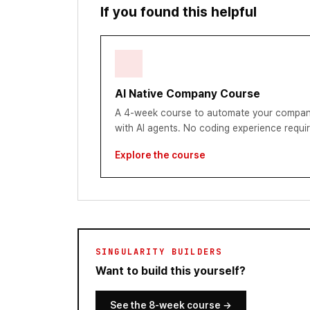
If you found this helpful
AI Native Company Course
A 4-week course to automate your compan
with AI agents. No coding experience requi
Explore the course
SINGULARITY BUILDERS
Want to build this yourself?
See the 8-week course
→