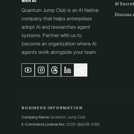
with AI
AI Secre
Quantum Jump Club is an AI Native
Discuss 
company that helps enterprises
adopt AI and researches agent
systems. Partner with us to
become an organization where AI
agents work alongside your team.
BUSINESS INFORMATION
Company Name
:
Quantum Jump Club
E-Commerce License No.
:
2026-성남수정-0199