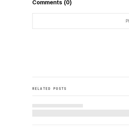
Comments
(
0
)
P
RELATED POSTS