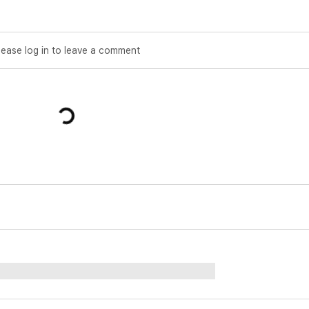
lease log in to leave a comment