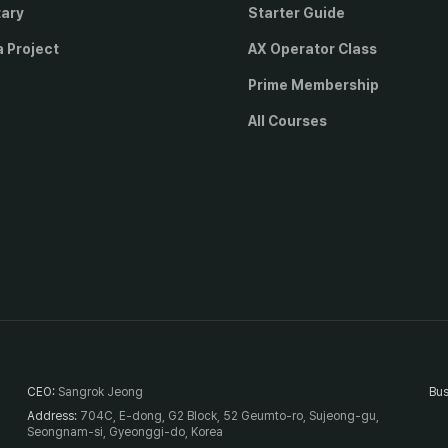
tary
Starter Guide
a Project
AX Operator Class
Prime Membership
All Courses
CEO
:
Sangrok Jeong
Bus
Address
:
704C, E-dong, G2 Block, 52 Geumto-ro, Sujeong-gu,
Seongnam-si, Gyeonggi-do, Korea