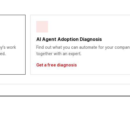
AI Agent Adoption Diagnosis
y's work
Find out what you can automate for your compan
red.
together with an expert.
Get a free diagnosis