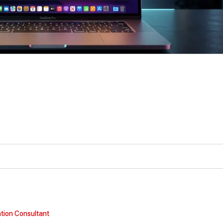
tion Consultant