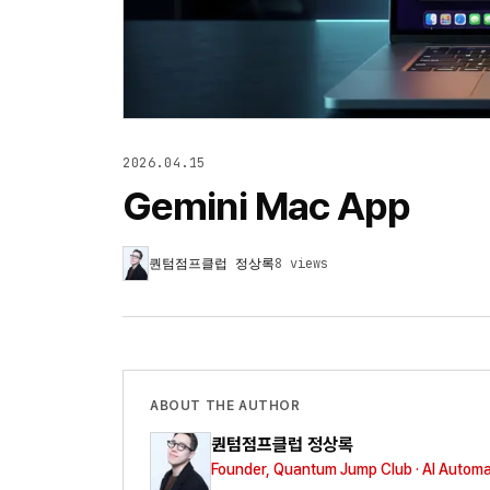
2026.04.15
Gemini Mac App
퀀텀점프클럽 정상록
8
views
ABOUT THE AUTHOR
퀀텀점프클럽 정상록
Founder, Quantum Jump Club · AI Automa