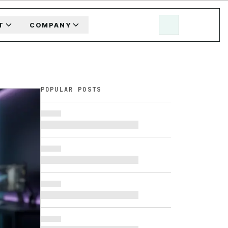
T
COMPANY
POPULAR POSTS