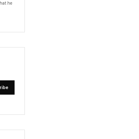
hat he
ribe