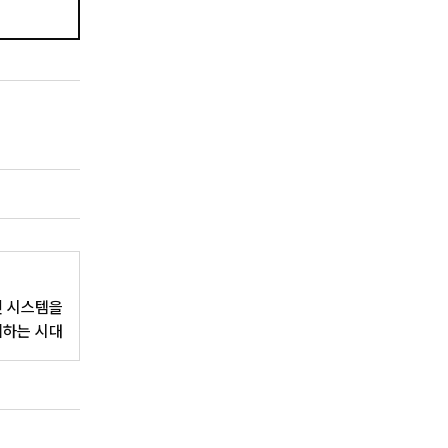
인 시스템을
치하는 시대