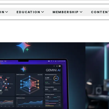
ON
EDUCATION
MEMBERSHIP
CONTEN