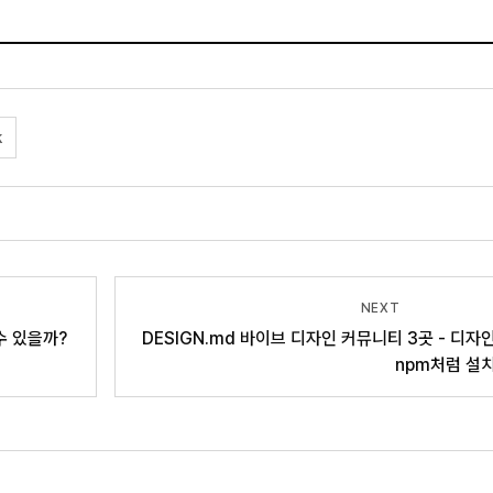
k
NEXT
 수 있을까?
DESIGN.md 바이브 디자인 커뮤니티 3곳 - 디자
npm처럼 설