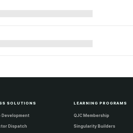
SS SOLUTIONS
LEARNING PROGRAMS
e Development
QJC Membership
ctor Dispatch
Singularity Builders