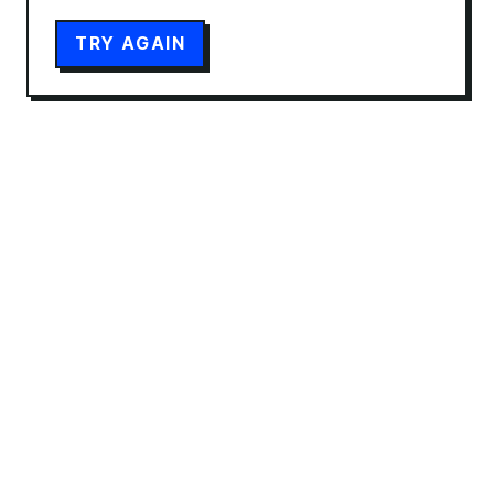
TRY AGAIN