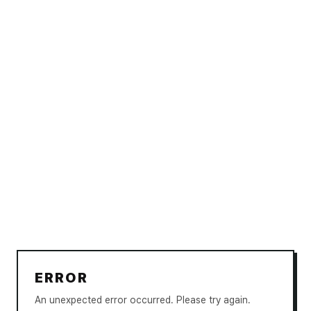
ERROR
An unexpected error occurred. Please try again.