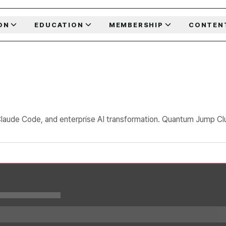
ON
EDUCATION
MEMBERSHIP
CONTEN
Claude Code, and enterprise AI transformation. Quantum Jump Club