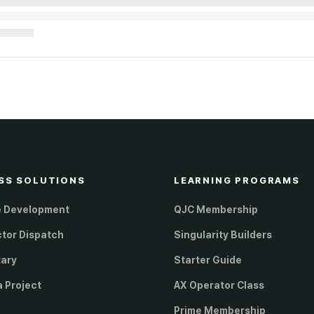
SS SOLUTIONS
LEARNING PROGRAMS
e Development
QJC Membership
ctor Dispatch
Singularity Builders
tary
Starter Guide
a Project
AX Operator Class
Prime Membership