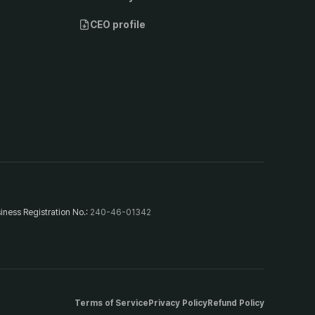
CEO profile
iness Registration No.
:
240-46-01342
Terms of Service
Privacy Policy
Refund Policy