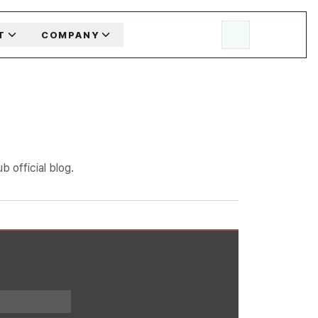
T
COMPANY
 official blog.