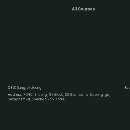
All Courses
CEO
:
Sangrok Jeong
Bus
Address
:
704C, E-dong, G2 Block, 52 Geumto-ro, Sujeong-gu,
Seongnam-si, Gyeonggi-do, Korea