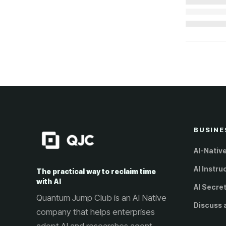
Loading...
BUSINE
AI-Nativ
AI Instru
The practical way to reclaim time
with AI
AI Secre
Quantum Jump Club is an AI Native
Discuss 
company that helps enterprises