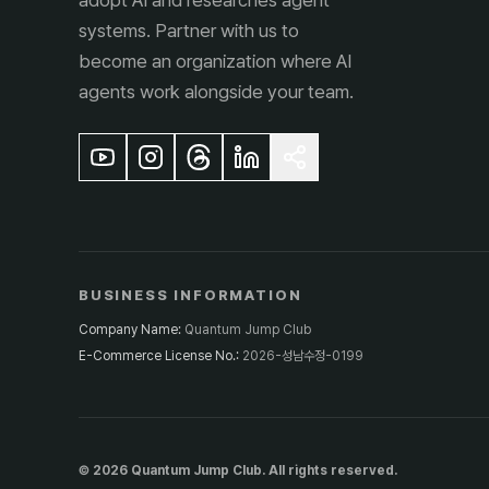
adopt AI and researches agent
systems. Partner with us to
become an organization where AI
agents work alongside your team.
BUSINESS INFORMATION
Company Name
:
Quantum Jump Club
E-Commerce License No.
:
2026-성남수정-0199
© 2026 Quantum Jump Club. All rights reserved.