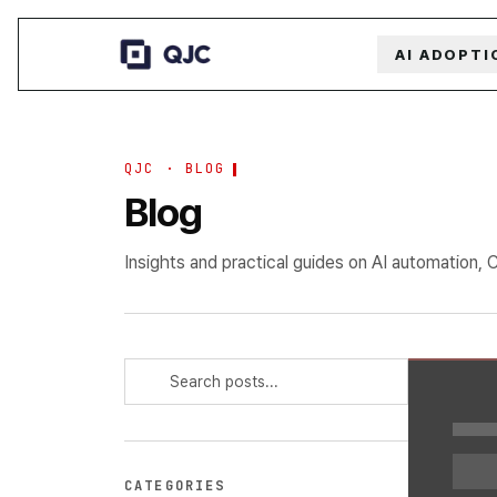
AI ADOPTI
QJC · BLOG
Blog
Insights and practical guides on AI automation, 
CATEGORIES