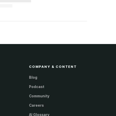
COMPANY & CONTENT
Blog
Podcast
Community
Careers
AI Glossary