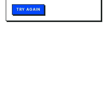
TRY AGAIN