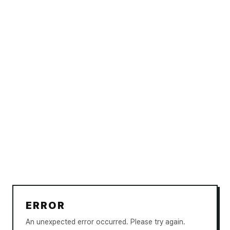
ERROR
An unexpected error occurred. Please try again.