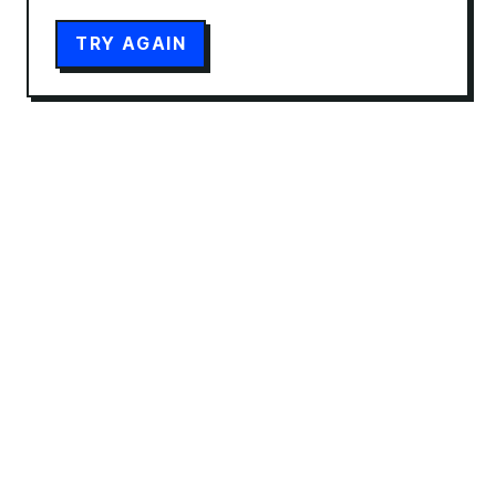
TRY AGAIN