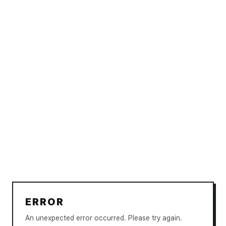
ERROR
An unexpected error occurred. Please try again.