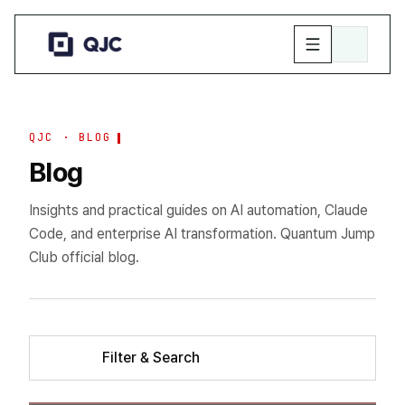
QJC · BLOG
Blog
Insights and practical guides on AI automation, Claude
Code, and enterprise AI transformation. Quantum Jump
Club official blog.
Filter & Search