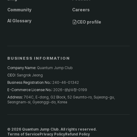
Community
Careers
AI Glossary
CEO profile
BUSINESS INFORMATION
Company Name
:
Quantum Jump Club
CEO
:
Sangrok Jeong
Business Registration No.
:
240-46-01342
E-Commerce License No.
:
2026-성남수정-0199
Address
:
704C, E-dong, G2 Block, 52 Geumto-ro, Sujeong-gu,
Seongnam-si, Gyeonggi-do, Korea
© 2026 Quantum Jump Club. All rights reserved.
Terms of Service
Privacy Policy
Refund Policy