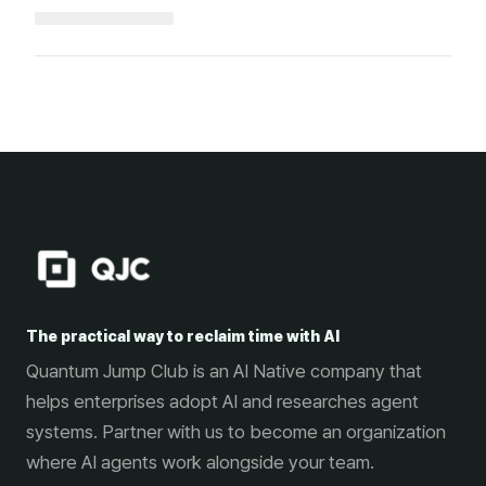
Loading...
The practical way to reclaim time with AI
Quantum Jump Club is an AI Native company that
helps enterprises adopt AI and researches agent
systems. Partner with us to become an organization
where AI agents work alongside your team.