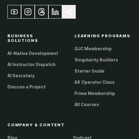
BUSINESS
LEARNING PROGRAMS
SOLUTIONS
QJC Membership
AI-Native Development
Singularity Builders
AI Instructor Dispatch
Starter Guide
AI Secretary
AX Operator Class
Discuss a Project
Prime Membership
All Courses
COMPANY & CONTENT
Blog
Podcast