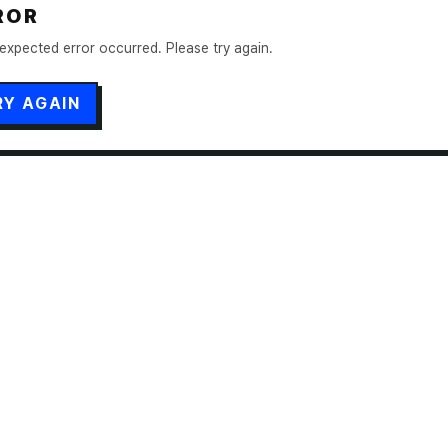
ROR
expected error occurred. Please try again.
RY AGAIN