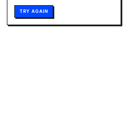
TRY AGAIN