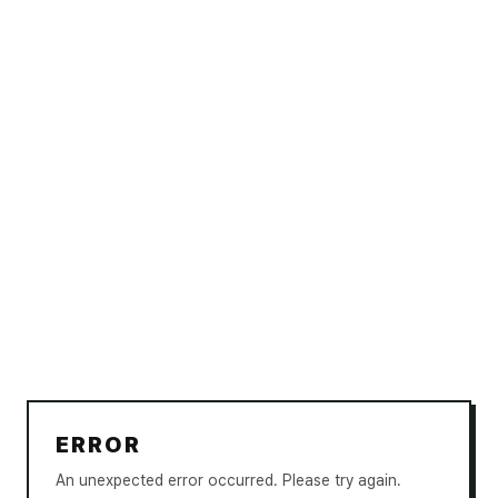
ERROR
An unexpected error occurred. Please try again.