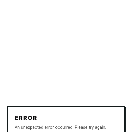
ERROR
An unexpected error occurred. Please try again.