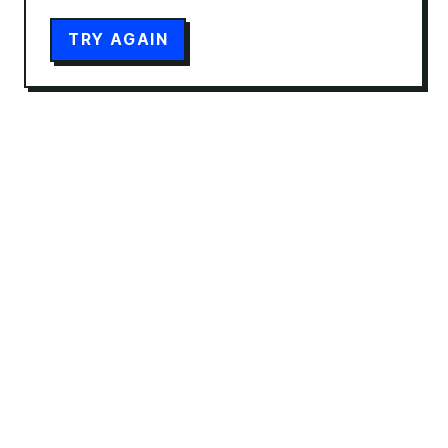
TRY AGAIN