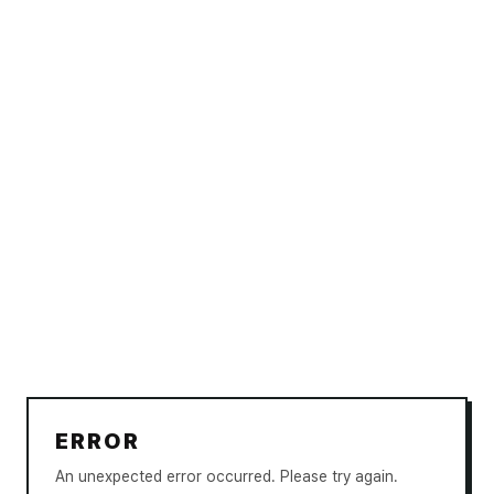
ERROR
An unexpected error occurred. Please try again.