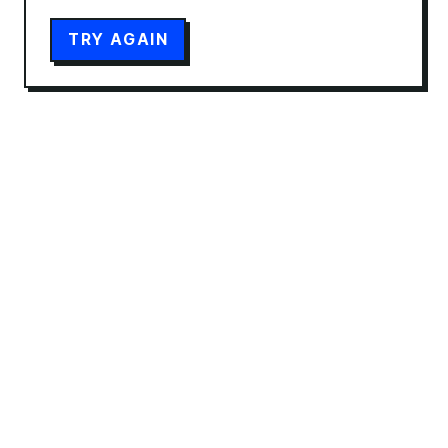
TRY AGAIN