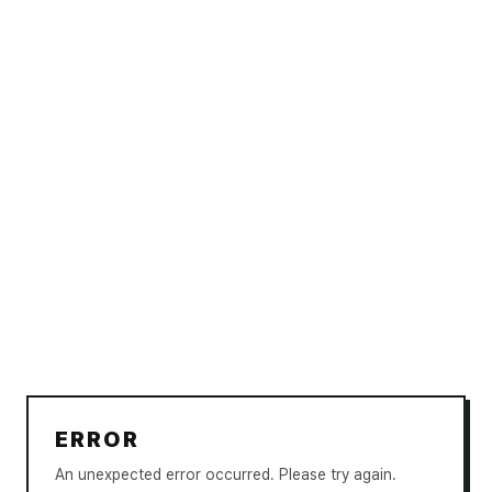
ERROR
An unexpected error occurred. Please try again.