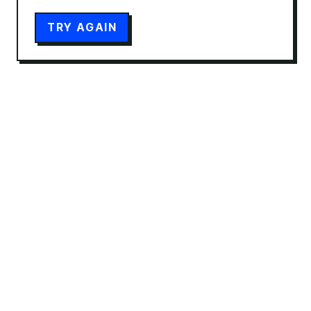
TRY AGAIN