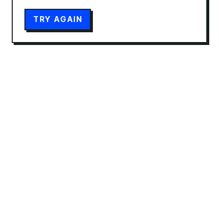
TRY AGAIN