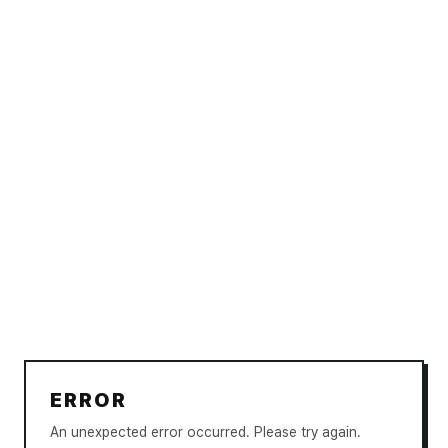
ERROR
An unexpected error occurred. Please try again.