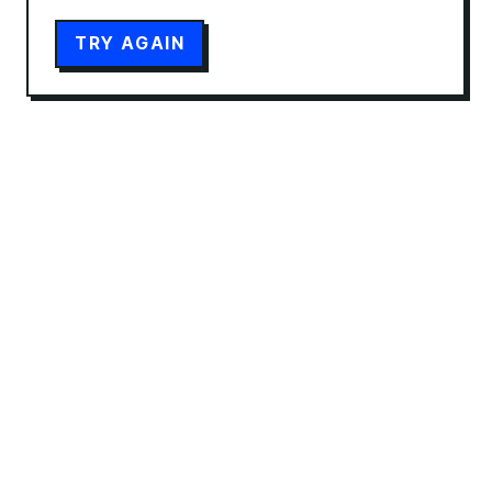
TRY AGAIN