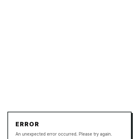
ERROR
An unexpected error occurred. Please try again.