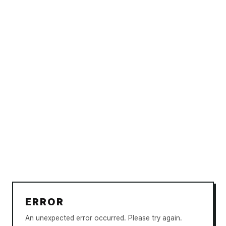
ERROR
An unexpected error occurred. Please try again.