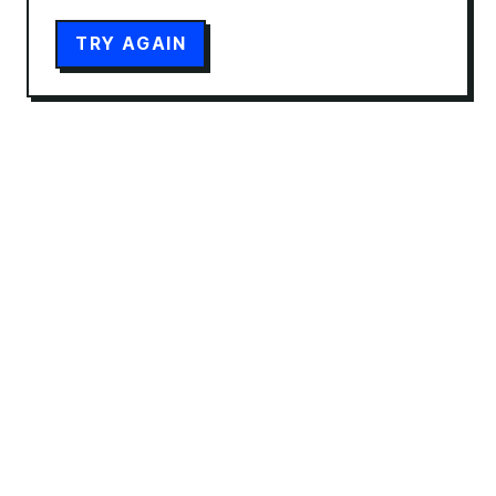
TRY AGAIN