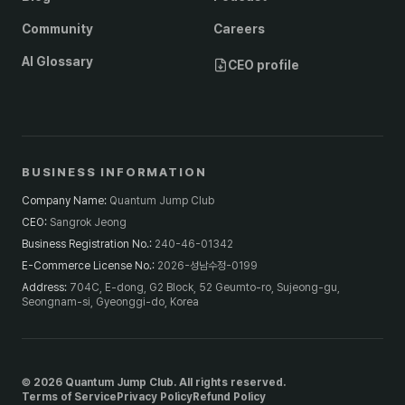
Community
Careers
AI Glossary
CEO profile
BUSINESS INFORMATION
Company Name
:
Quantum Jump Club
CEO
:
Sangrok Jeong
Business Registration No.
:
240-46-01342
E-Commerce License No.
:
2026-성남수정-0199
Address
:
704C, E-dong, G2 Block, 52 Geumto-ro, Sujeong-gu,
Seongnam-si, Gyeonggi-do, Korea
© 2026 Quantum Jump Club. All rights reserved.
Terms of Service
Privacy Policy
Refund Policy