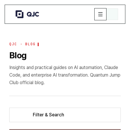
QJC · BLOG
Blog
Insights and practical guides on AI automation, Claude
Code, and enterprise AI transformation. Quantum Jump
Club official blog.
Filter & Search