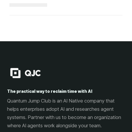
Loading...
The practical way to reclaim time with AI
Quantum Jump Club is an AI Native company that
helps enterprises adopt AI and researches agent
systems. Partner with us to become an organization
where AI agents work alongside your team.