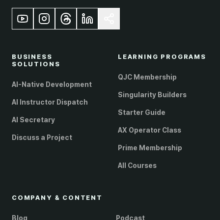
BUSINESS
LEARNING PROGRAMS
SOLUTIONS
QJC Membership
AI-Native Development
Singularity Builders
AI Instructor Dispatch
Starter Guide
AI Secretary
AX Operator Class
Discuss a Project
Prime Membership
All Courses
COMPANY & CONTENT
Blog
Podcast