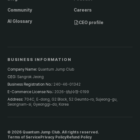
Community
Careers
AI Glossary
CEO profile
BUSINESS INFORMATION
Company Name
:
Quantum Jump Club
CEO
:
Sangrok Jeong
Business Registration No.
:
240-46-01342
E-Commerce License No.
:
2026-성남수정-0199
Address
:
704C, E-dong, G2 Block, 52 Geumto-ro, Sujeong-gu,
Seongnam-si, Gyeonggi-do, Korea
© 2026 Quantum Jump Club. All rights reserved.
Terms of Service
Privacy Policy
Refund Policy