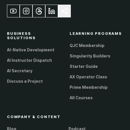
BUSINESS
LEARNING PROGRAMS
SOLUTIONS
QJC Membership
AI-Native Development
Singularity Builders
AI Instructor Dispatch
Starter Guide
AI Secretary
AX Operator Class
Discuss a Project
Prime Membership
All Courses
COMPANY & CONTENT
Blog
Podcast