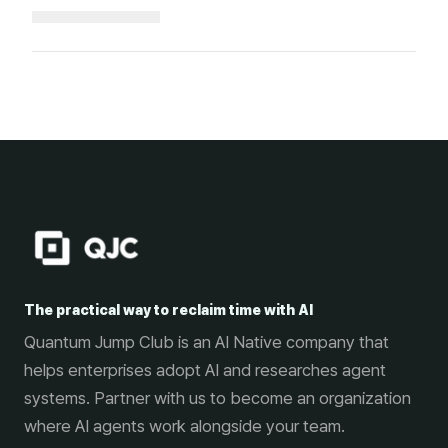
Loading...
The practical way to reclaim time with AI
Quantum Jump Club is an AI Native company that
helps enterprises adopt AI and researches agent
systems. Partner with us to become an organization
where AI agents work alongside your team.