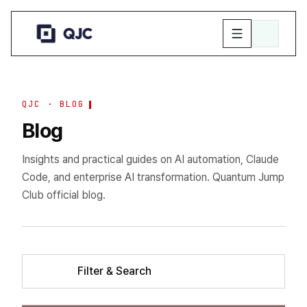
QJC · BLOG
Blog
Insights and practical guides on AI automation, Claude
Code, and enterprise AI transformation. Quantum Jump
Club official blog.
Filter & Search