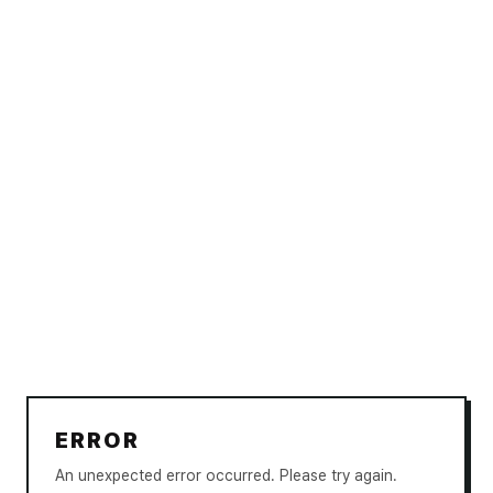
ERROR
An unexpected error occurred. Please try again.