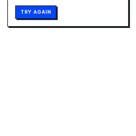
TRY AGAIN