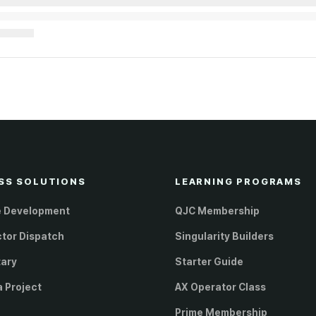
SS SOLUTIONS
LEARNING PROGRAMS
e Development
QJC Membership
ctor Dispatch
Singularity Builders
tary
Starter Guide
a Project
AX Operator Class
Prime Membership