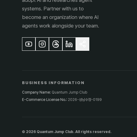
adopt AI and researches agent
systems. Partner with us to
become an organization where AI
agents work alongside your team.
BUSINESS INFORMATION
Company Name
:
Quantum Jump Club
E-Commerce License No.
:
2026-성남수정-0199
© 2026 Quantum Jump Club. All rights reserved.