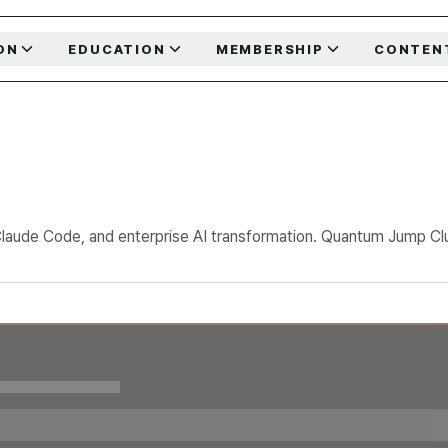
ON
EDUCATION
MEMBERSHIP
CONTEN
Claude Code, and enterprise AI transformation. Quantum Jump Club