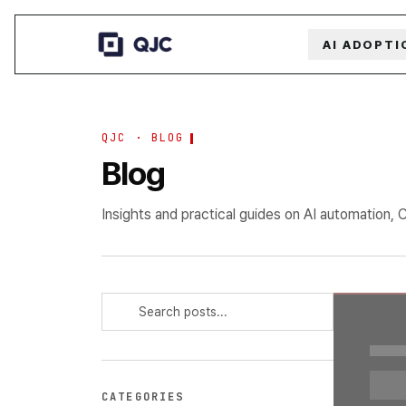
AI ADOPTI
QJC · BLOG
Blog
Insights and practical guides on AI automation, 
CATEGORIES