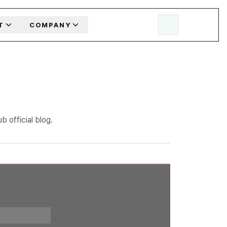
T
COMPANY
 official blog.