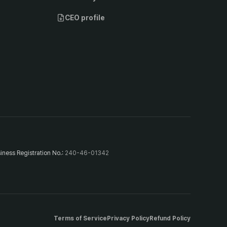
CEO profile
iness Registration No.
:
240-46-01342
Terms of Service
Privacy Policy
Refund Policy