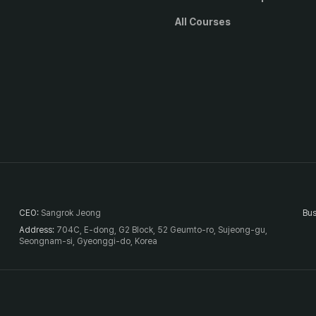
All Courses
CEO
:
Sangrok Jeong
Bus
Address
:
704C, E-dong, G2 Block, 52 Geumto-ro, Sujeong-gu,
Seongnam-si, Gyeonggi-do, Korea