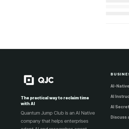
Loading...
BUSINE
AI-Nativ
AI Instru
The practical way to reclaim time
with AI
AI Secre
Quantum Jump Club is an AI Native
Discuss 
company that helps enterprises