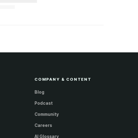
COMPANY & CONTENT
Blog
Podcast
Community
Careers
AI Glossary