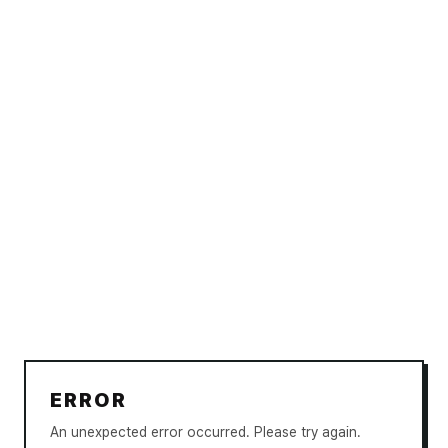
ERROR
An unexpected error occurred. Please try again.