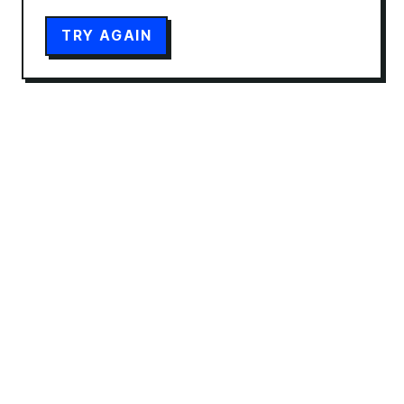
TRY AGAIN