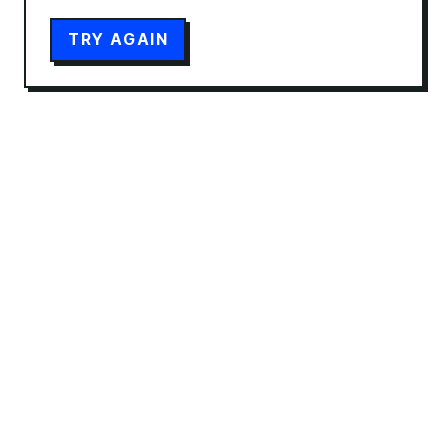
TRY AGAIN