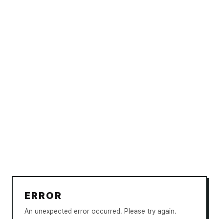
ERROR
An unexpected error occurred. Please try again.