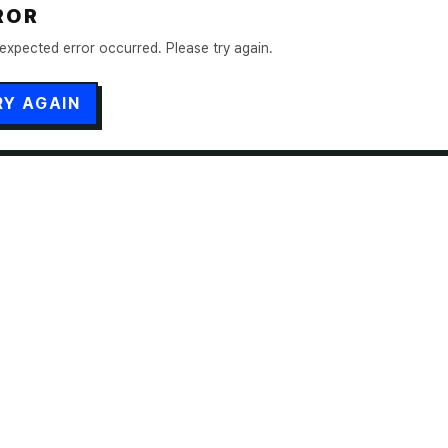
ROR
expected error occurred. Please try again.
RY AGAIN