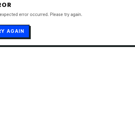
ROR
expected error occurred. Please try again.
RY AGAIN