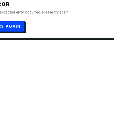
ROR
expected error occurred. Please try again.
RY AGAIN