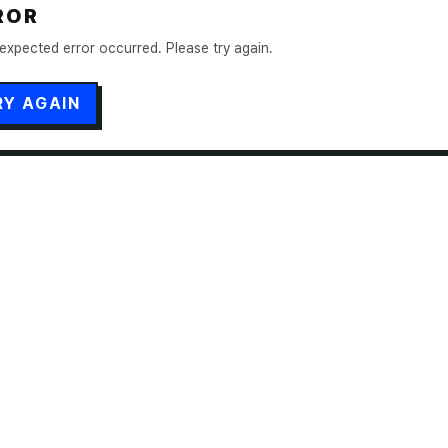
ROR
expected error occurred. Please try again.
RY AGAIN