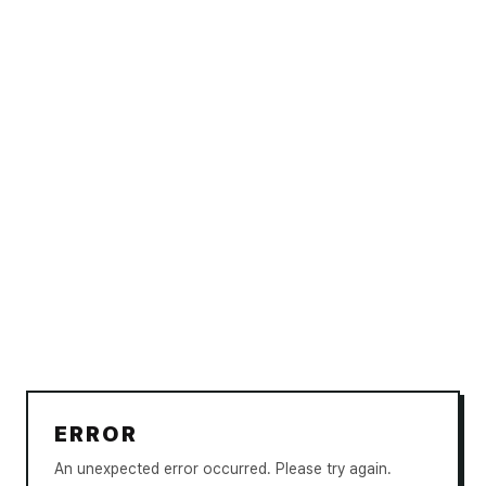
ERROR
An unexpected error occurred. Please try again.