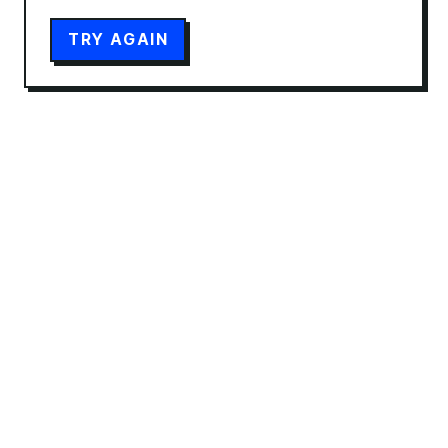
TRY AGAIN